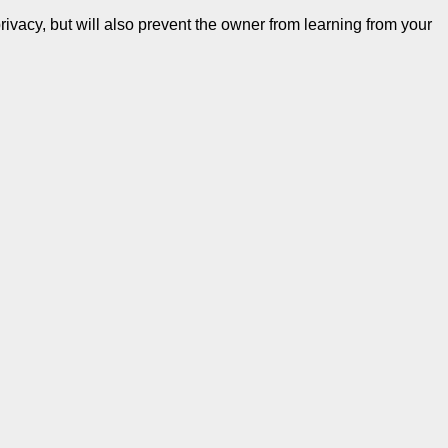
ivacy, but will also prevent the owner from learning from your