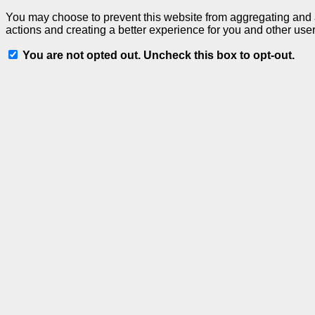
You may choose to prevent this website from aggregating and an
actions and creating a better experience for you and other user
You are not opted out. Uncheck this box to opt-out.