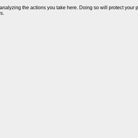
alyzing the actions you take here. Doing so will protect your pr
s.